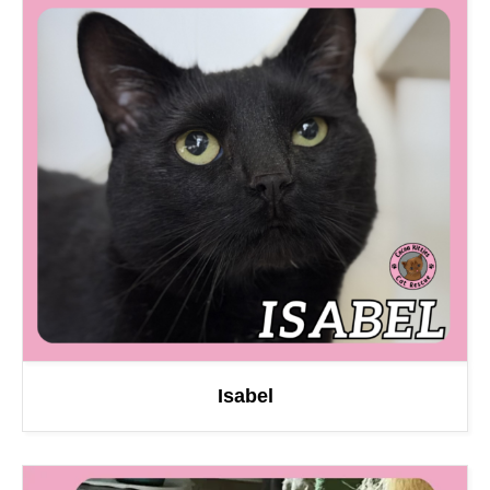
Isabel