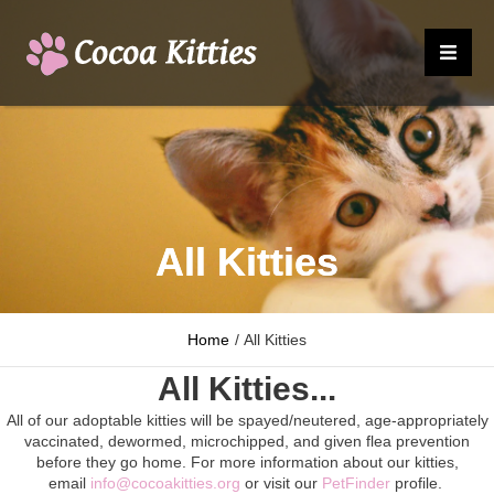
All Kitties
Home
/
All Kitties
All Kitties...
All of our adoptable kitties will be spayed/neutered, age-appropriately
vaccinated, dewormed, microchipped, and given flea prevention
before they go home. For more information about our kitties,
email
info@cocoakitties.org
or visit our
PetFinder
profile.