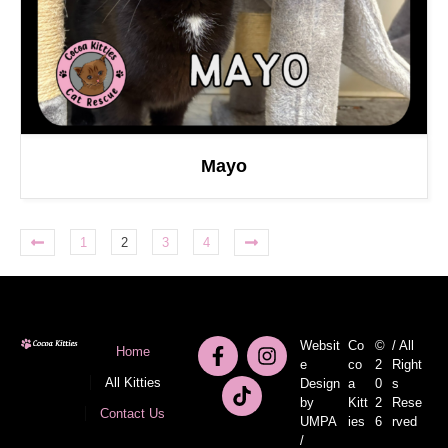
Mayo
1
2
3
4
Websit
Co
©
/ All
Home
e
co
2
Right
All Kitties
Design
a
0
s
by
Kitt
2
Rese
Contact Us
UMPA
ies
6
rved
/