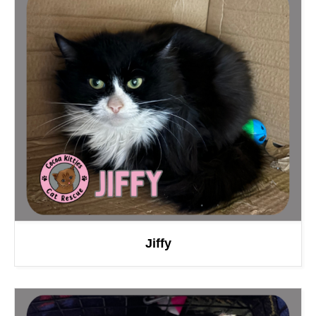
Jiffy