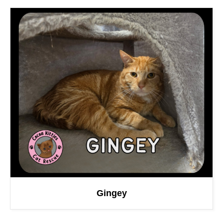
Gingey