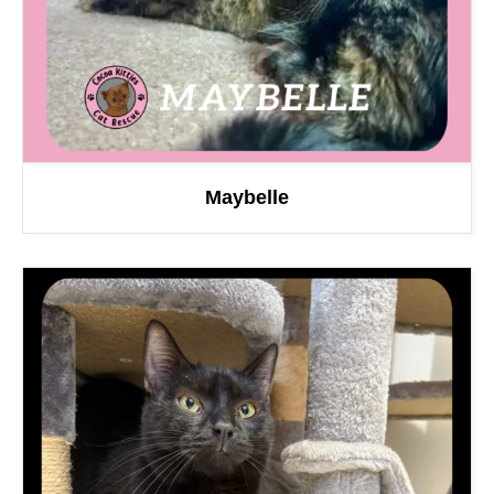
Maybelle