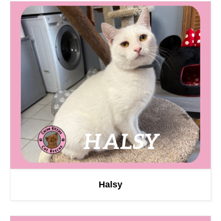
Halsy