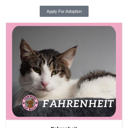
Apply For Adoption