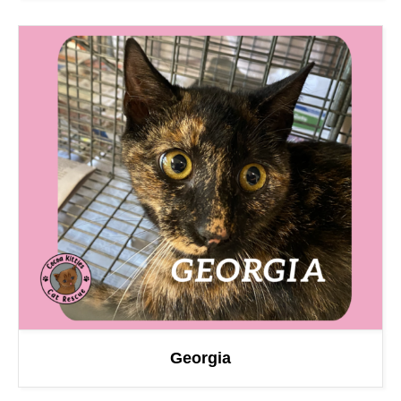
Georgia