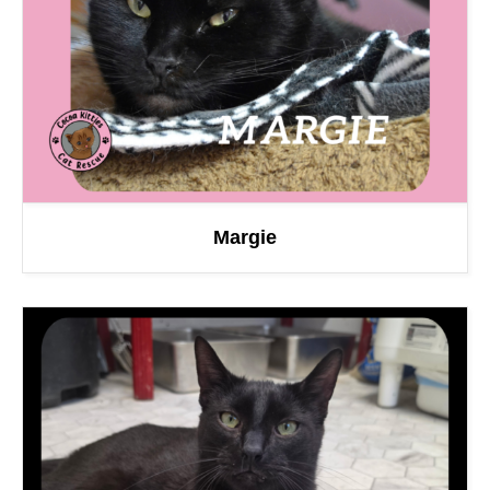
Margie