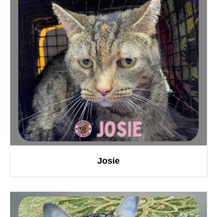
Josie