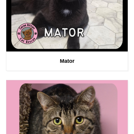
Mator