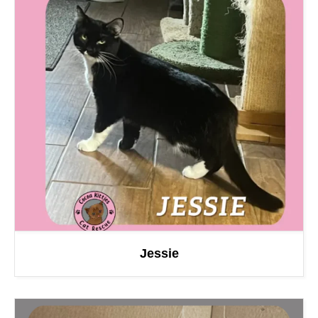
Jessie