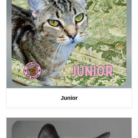
Junior