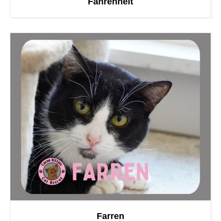
Fahrenheit
Farren