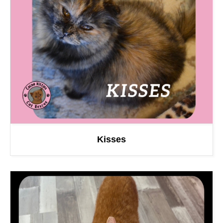
Kisses