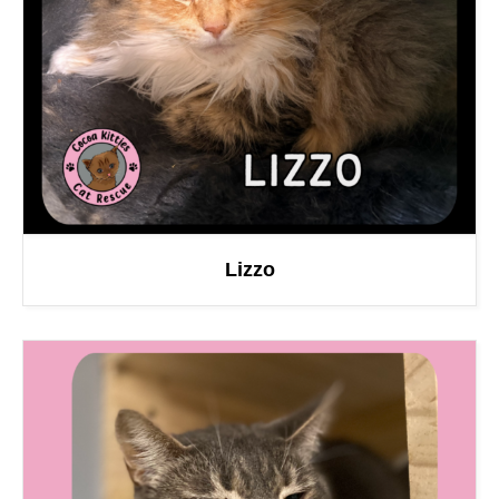
Lizzo