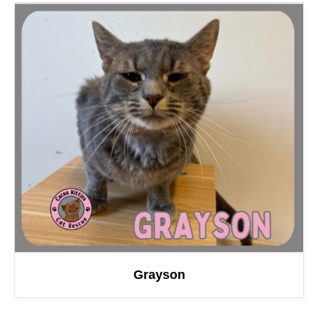
Grayson