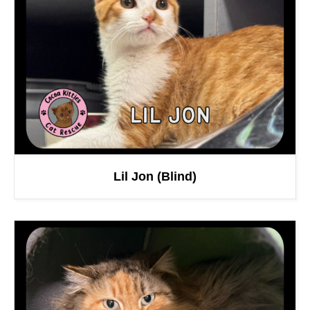
Lil Jon (Blind)