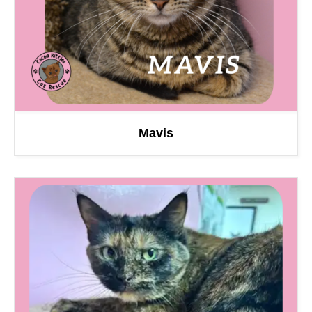
Mavis