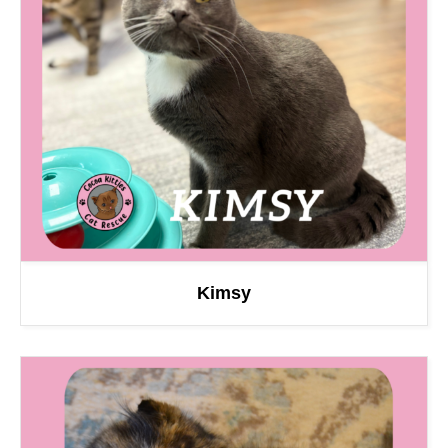
Kimsy