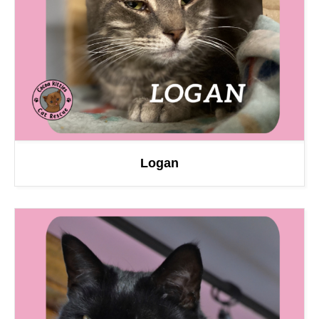
Logan