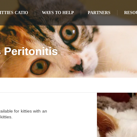
TTIES CATIO
WAYS TO HELP
PARTNERS
RESO
 Peritonitis
ilable for kitties with an
itties.