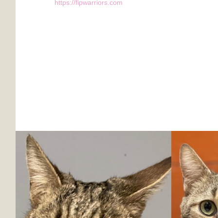
https://fipwarriors.com