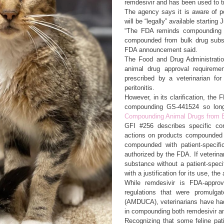
remdesivir and has been used to t
The agency says it is aware of 
will be “legally” available starting
“The FDA reminds compounding p
compounded from bulk drug substa
FDA announcement said.
The Food and Drug Administratio
animal drug approval requireme
prescribed by a veterinarian for 
peritonitis.
However, in its clarification, the 
compounding GS-441524 so lon
Compounding Animal Drugs from 
GFI #256 describes specific co
actions on products compounded f
compounded with patient-specific
authorized by the FDA. If veterin
substance without a patient-speci
with a justification for its use, th
While remdesivir is FDA-approv
regulations that were promulga
(AMDUCA), veterinarians have had 
in compounding both remdesivir 
Recognizing that some feline pati