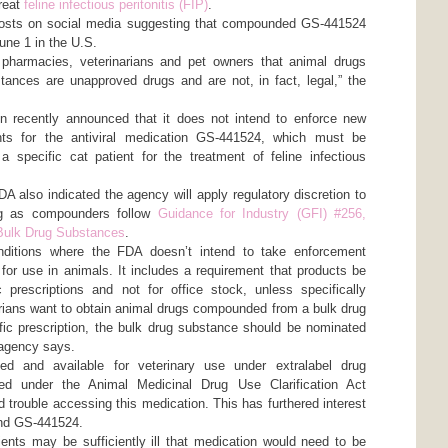
reat
feline infectious peritonitis (FIP)
.
posts on social media suggesting that compounded GS-441524
 June 1 in the U.S.
harmacies, veterinarians and pet owners that animal drugs
nces are unapproved drugs and are not, in fact, legal,” the
n recently announced that it does not intend to enforce new
nts for the antiviral medication GS-441524, which must be
a specific cat patient for the treatment of feline infectious
FDA also indicated the agency will apply regulatory discretion to
g as compounders follow
Guidance for Industry (GFI) #256,
Bulk Drug Substances
.
nditions where the FDA doesn’t intend to take enforcement
or use in animals. It includes a requirement that products be
 prescriptions and not for office stock, unless specifically
arians want to obtain animal drugs compounded from a bulk drug
fic prescription, the bulk drug substance should be nominated
e agency says.
ed and available for veterinary use under extralabel drug
ted under the Animal Medicinal Drug Use Clarification Act
trouble accessing this medication. This has furthered interest
and GS-441524.
ents may be sufficiently ill that medication would need to be