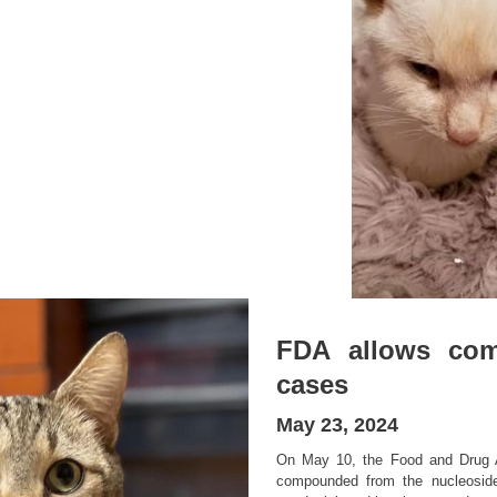
FDA allows com
cases
May 23, 2024
On May 10, the Food and Drug 
compounded from the nucleoside