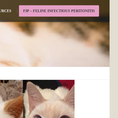
URCES
FIP – FELINE INFECTIOUS PERITONITIS