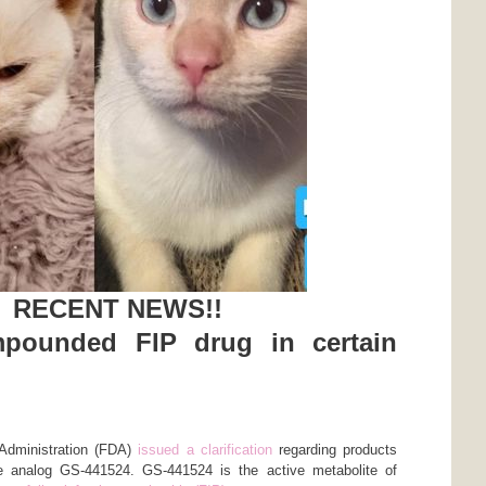
RECENT NEWS!!
pounded FIP drug in certain
Administration (FDA)
issued a clarification
regarding products
 analog GS-441524. GS-441524 is the active metabolite of