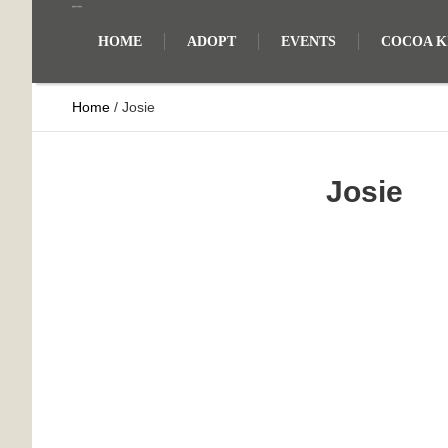
HOME
ADOPT
EVENTS
COCOA KI
Home
/
Josie
Josie