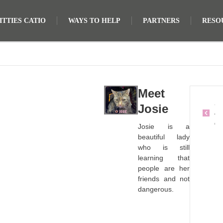
TTIES CATIO
WAYS TO HELP
PARTNERS
RESO
Meet
S
Josie
a
m
Josie is a
s
beautiful lady
o
who is still
n
learning that
people are her
friends and not
dangerous.