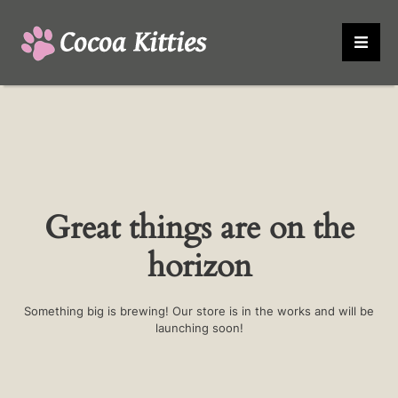
Great things are on the
horizon
Something big is brewing! Our store is in the works and will be
launching soon!