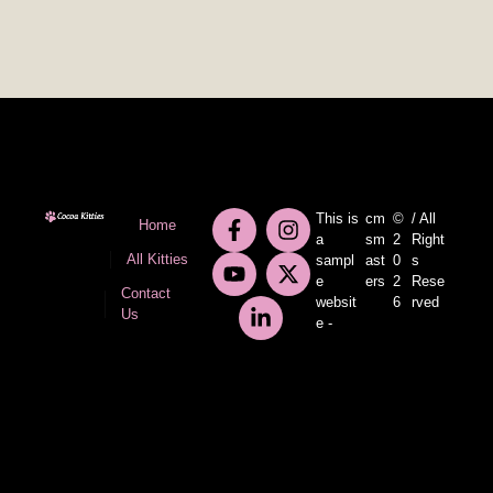
This is
cm
©
/ All
Home
a
sm
2
Right
All Kitties
sampl
ast
0
s
e
ers
2
Rese
Contact
websit
6
rved
Us
e -