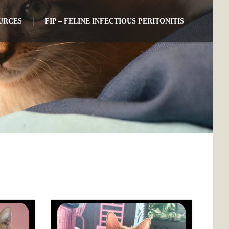
URCES
FIP – FELINE INFECTIOUS PERITONITIS