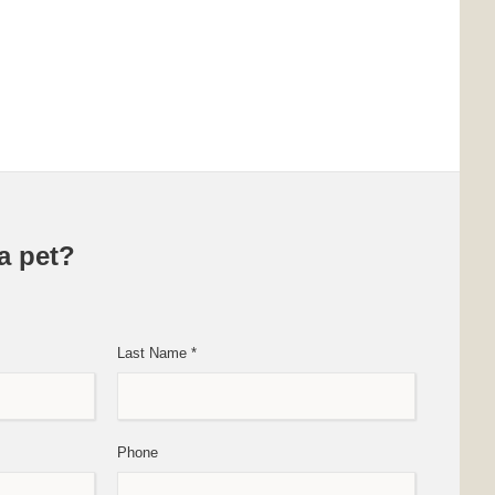
a pet?
Last Name
*
Phone