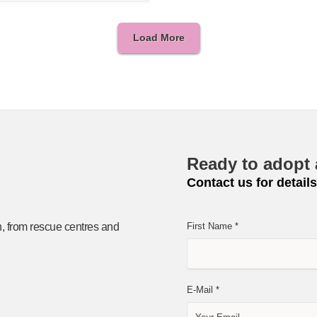
Load More
Ready to adopt 
Contact us for details
n, from rescue centres and
First Name
*
E-Mail
*