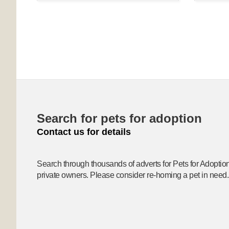
Search for pets for adoption
Contact us for details
Search through thousands of adverts for Pets for Adoptio
private owners. Please consider re-homing a pet in need.