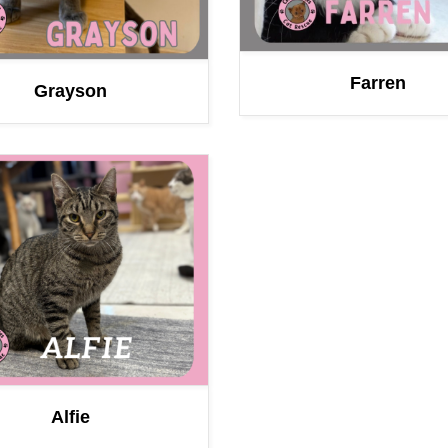
Farren
Grayson
Alfie