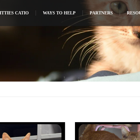
TTIES CATIO
WAYS TO HELP
PARTNERS
RESO