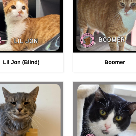
Lil Jon (Blind)
Boomer