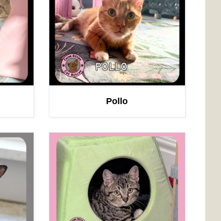
Pollo