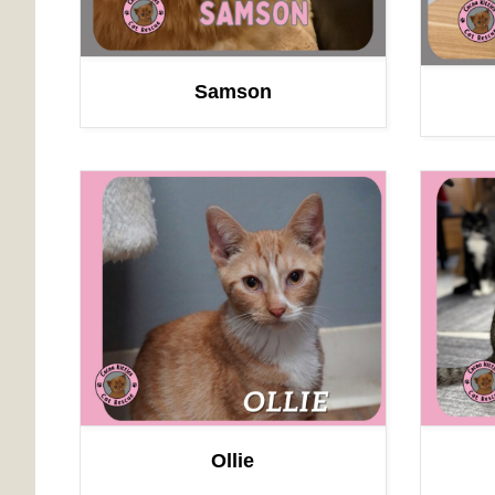
Samson
Ollie