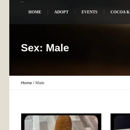
HOME
ADOPT
EVENTS
COCOA KI
Sex:
Male
Home
/
Male