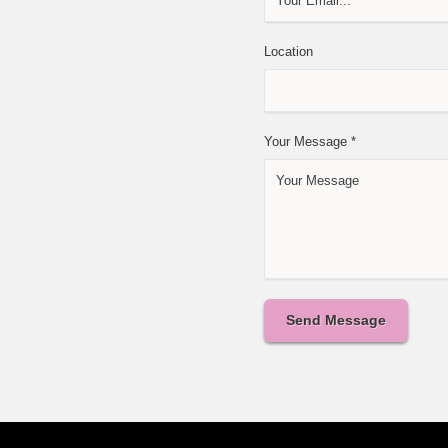
Location
Your Message
*
Send Message