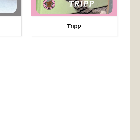
Tripp