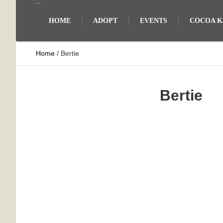
HOME
ADOPT
EVENTS
COCOA KI
Home
/
Bertie
Bertie