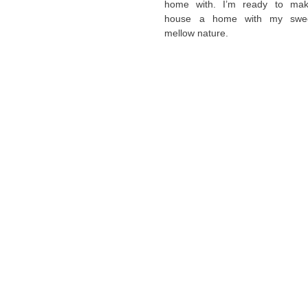
home with. I’m ready to ma
house a home with my swe
mellow nature.