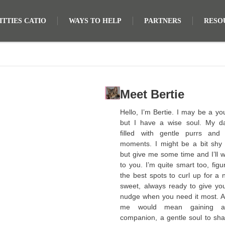
TTIES CATIO
WAYS TO HELP
PARTNERS
RESO
Meet Bertie
Hello, I’m Bertie. I may be a yo
but I have a wise soul. My d
filled with gentle purrs and
moments. I might be a bit shy a
but give me some time and I’ll 
to you. I’m quite smart too, figu
the best spots to curl up for a 
sweet, always ready to give you
nudge when you need it most. A
me would mean gaining a
companion, a gentle soul to sha